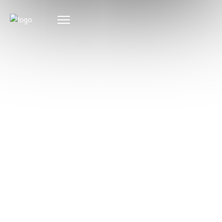
EVENTS