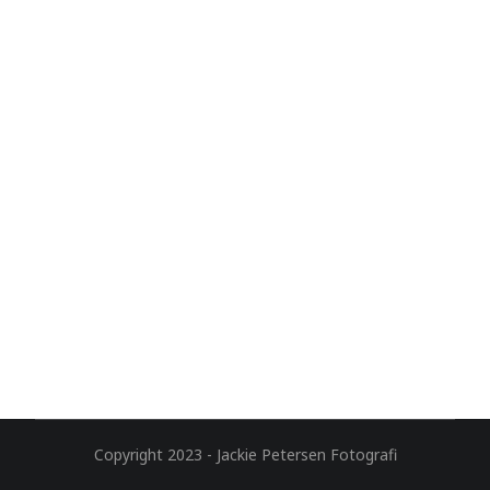
Copyright 2023 - Jackie Petersen Fotografi